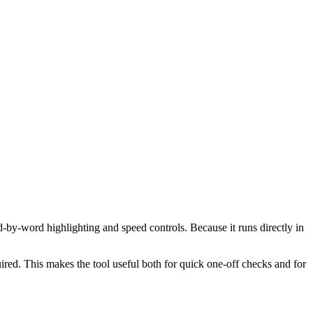
d-by-word highlighting and speed controls. Because it runs directly in
red. This makes the tool useful both for quick one-off checks and for