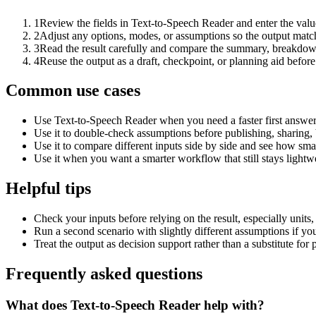
1
Review the fields in Text-to-Speech Reader and enter the valu
2
Adjust any options, modes, or assumptions so the output matc
3
Read the result carefully and compare the summary, breakdown,
4
Reuse the output as a draft, checkpoint, or planning aid before
Common use cases
Use Text-to-Speech Reader when you need a faster first answer
Use it to double-check assumptions before publishing, sharing, 
Use it to compare different inputs side by side and see how smal
Use it when you want a smarter workflow that still stays lightwe
Helpful tips
Check your inputs before relying on the result, especially units,
Run a second scenario with slightly different assumptions if yo
Treat the output as decision support rather than a substitute for
Frequently asked questions
What does Text-to-Speech Reader help with?