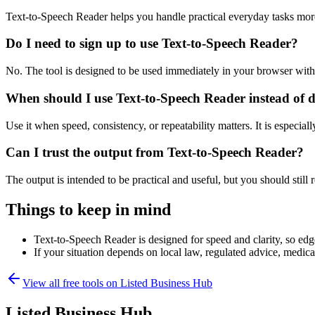
Text-to-Speech Reader helps you handle practical everyday tasks mor
Do I need to sign up to use Text-to-Speech Reader?
No. The tool is designed to be used immediately in your browser with
When should I use Text-to-Speech Reader instead of 
Use it when speed, consistency, or repeatability matters. It is especial
Can I trust the output from Text-to-Speech Reader?
The output is intended to be practical and useful, but you should still r
Things to keep in mind
Text-to-Speech Reader is designed for speed and clarity, so edge
If your situation depends on local law, regulated advice, medical 
View all free tools on
Listed Business Hub
Listed Business Hub