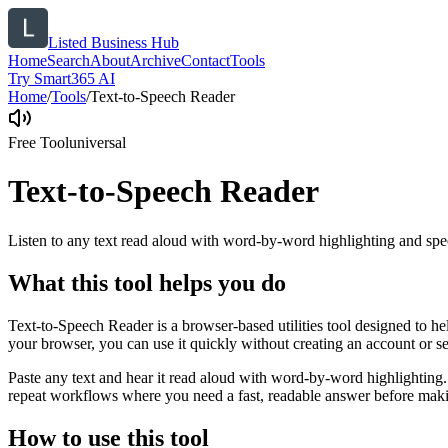
Listed Business Hub
Home
Search
About
Archive
Contact
Tools
Try Smart365 AI
Home
/
Tools
/
Text-to-Speech Reader
Free Tool
universal
Text-to-Speech Reader
Listen to any text read aloud with word-by-word highlighting and spe
What this tool helps you do
Text-to-Speech Reader is a browser-based utilities tool designed to he
your browser, you can use it quickly without creating an account or s
Paste any text and hear it read aloud with word-by-word highlighting.
repeat workflows where you need a fast, readable answer before makin
How to use this tool