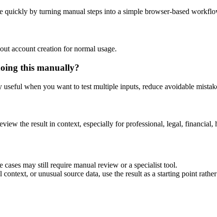
e quickly by turning manual steps into a simple browser-based workflo
out account creation for normal usage.
doing this manually?
ly useful when you want to test multiple inputs, reduce avoidable mistake
eview the result in context, especially for professional, legal, financial, 
 cases may still require manual review or a specialist tool.
context, or unusual source data, use the result as a starting point rather 