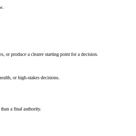
w.
s, or produce a clearer starting point for a decision.
health, or high-stakes decisions.
than a final authority.