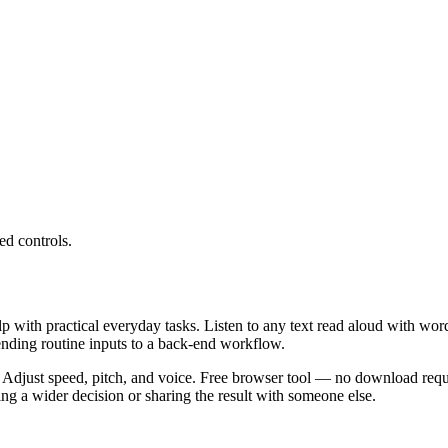
ed controls.
lp with practical everyday tasks. Listen to any text read aloud with wor
ending routine inputs to a back-end workflow.
 Adjust speed, pitch, and voice. Free browser tool — no download requi
g a wider decision or sharing the result with someone else.