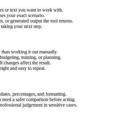
es or text you want to work with.
hes your exact scenario.
 or generated output the tool returns.
 taking your next step.
 than working it out manually.
budgeting, training, or planning.
l changes affect the result.
ight and easy to repeat.
 dates, percentages, and formatting.
u need a safer comparison before acting.
 professional judgement in sensitive cases.