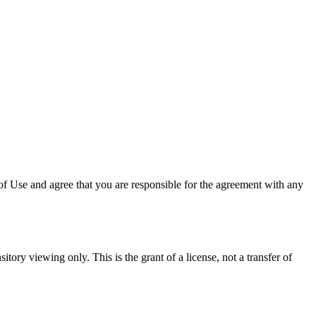
f Use and agree that you are responsible for the agreement with any
itory viewing only. This is the grant of a license, not a transfer of