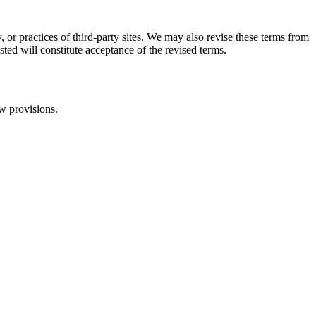
, or practices of third-party sites. We may also revise these terms from
sted will constitute acceptance of the revised terms.
aw provisions.