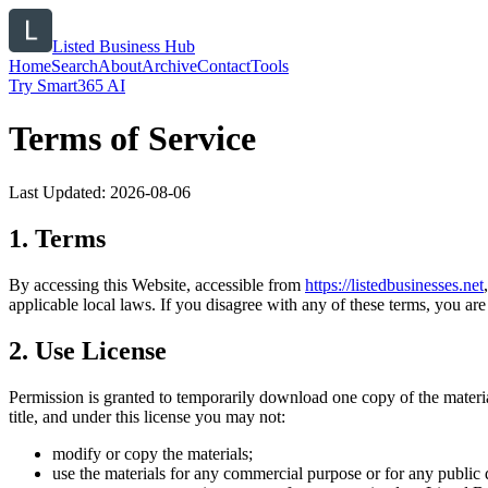
Listed Business Hub
Home
Search
About
Archive
Contact
Tools
Try Smart365 AI
Terms of Service
Last Updated:
2026-08-06
1. Terms
By accessing this Website, accessible from
https://
listedbusinesses.net
applicable local laws. If you disagree with any of these terms, you are 
2. Use License
Permission is granted to temporarily download one copy of the materi
title, and under this license you may not:
modify or copy the materials;
use the materials for any commercial purpose or for any public 