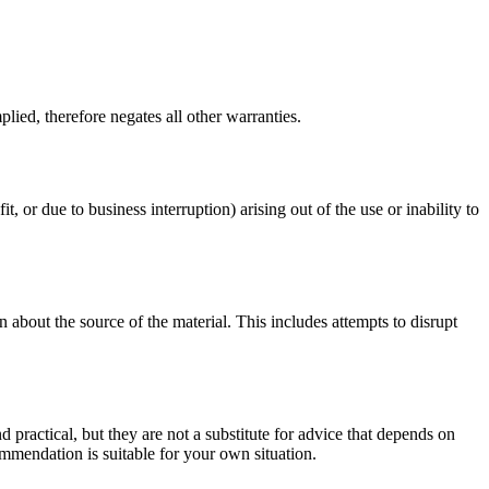
lied, therefore negates all other warranties.
t, or due to business interruption) arising out of the use or inability to
 about the source of the material. This includes attempts to disrupt
d practical, but they are not a substitute for advice that depends on
commendation is suitable for your own situation.