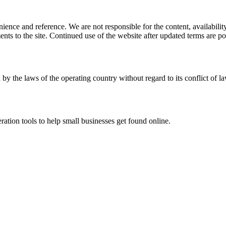
ience and reference. We are not responsible for the content, availability
ents to the site. Continued use of the website after updated terms are po
 by the laws of the operating country without regard to its conflict of l
ration tools to help small businesses get found online.