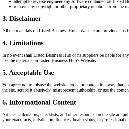
attempt to reverse engineer any software contained on
Listed B
remove any copyright or other proprietary notations from the ma
3. Disclaimer
All the materials on
Listed Business Hub
's Website are provided “as i
4. Limitations
In no event shall
Listed Business Hub
or its suppliers be liable for an
use the materials on
Listed Business Hub
's Website.
5. Acceptable Use
You agree not to misuse the website, tools, or content in a way that co
the site, scrape it abusively, misrepresent authorship, or use the conten
6. Informational Content
Articles, calculators, checklists, and other resources on the site are p
your exact facts, jurisdiction, finances, health status, or professiona