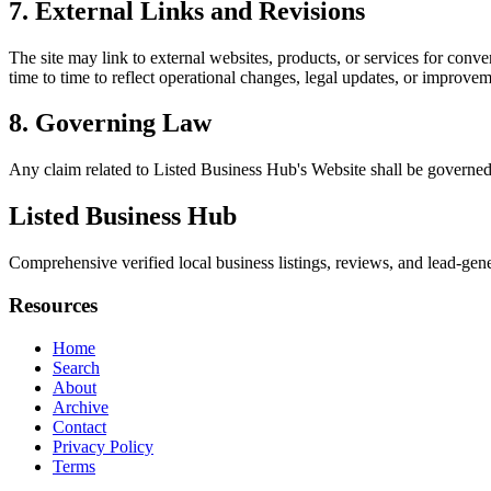
7. External Links and Revisions
The site may link to external websites, products, or services for conven
time to time to reflect operational changes, legal updates, or improvem
8. Governing Law
Any claim related to
Listed Business Hub
's Website shall be governed
Listed Business Hub
Comprehensive verified local business listings, reviews, and lead-gene
Resources
Home
Search
About
Archive
Contact
Privacy Policy
Terms