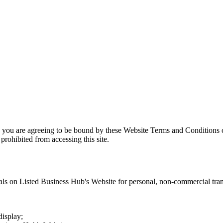
, you are agreeing to be bound by these Website Terms and Conditions o
prohibited from accessing this site.
als on
Listed Business Hub
's Website for personal, non-commercial trans
display;