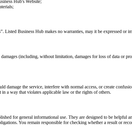
usiness Hub
's Website;
terials;
s”.
Listed Business Hub
makes no warranties, may it be expressed or imp
y damages (including, without limitation, damages for loss of data or profi
uld damage the service, interfere with normal access, or create confusion
t in a way that violates applicable law or the rights of others.
ublished for general informational use. They are designed to be helpful an
l obligations. You remain responsible for checking whether a result or re