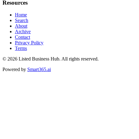
Resources
Home
Search
About
Archive
Contact
Privacy Policy
Terms
© 2026
Listed Business Hub
. All rights reserved.
Powered by
Smart365.ai