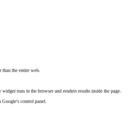
r than the entire web.
widget runs in the browser and renders results inside the page.
 Google's control panel.