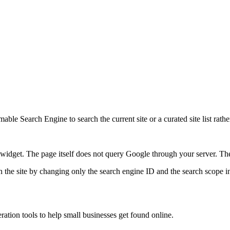
ble Search Engine to search the current site or a curated site list rathe
idget. The page itself does not query Google through your server. The 
 the site by changing only the search engine ID and the search scope in
ration tools to help small businesses get found online.