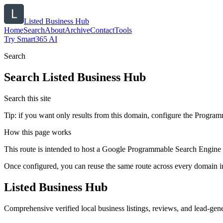
Listed Business Hub
Home
Search
About
Archive
Contact
Tools
Try Smart365 AI
Search
Search
Listed Business Hub
Search this site
Tip: if you want only results from this domain, configure the Programma
How this page works
This route is intended to host a Google Programmable Search Engine w
Once configured, you can reuse the same route across every domain in
Listed Business Hub
Comprehensive verified local business listings, reviews, and lead-gene