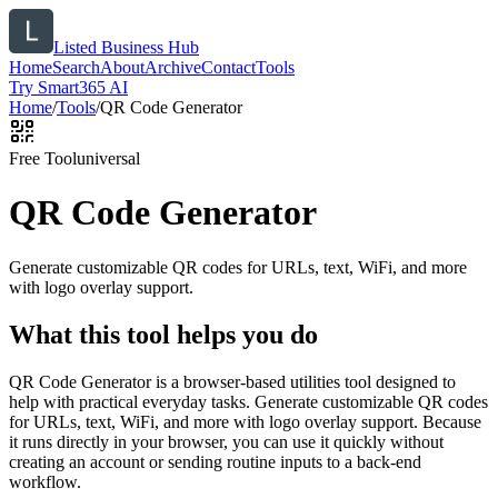
Listed Business Hub
Home
Search
About
Archive
Contact
Tools
Try Smart365 AI
Home
/
Tools
/
QR Code Generator
Free Tool
universal
QR Code Generator
Generate customizable QR codes for URLs, text, WiFi, and more
with logo overlay support.
What this tool helps you do
QR Code Generator is a browser-based utilities tool designed to
help with practical everyday tasks. Generate customizable QR codes
for URLs, text, WiFi, and more with logo overlay support. Because
it runs directly in your browser, you can use it quickly without
creating an account or sending routine inputs to a back-end
workflow.