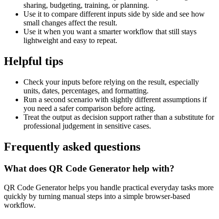
sharing, budgeting, training, or planning.
Use it to compare different inputs side by side and see how
small changes affect the result.
Use it when you want a smarter workflow that still stays
lightweight and easy to repeat.
Helpful tips
Check your inputs before relying on the result, especially
units, dates, percentages, and formatting.
Run a second scenario with slightly different assumptions if
you need a safer comparison before acting.
Treat the output as decision support rather than a substitute for
professional judgement in sensitive cases.
Frequently asked questions
What does QR Code Generator help with?
QR Code Generator helps you handle practical everyday tasks more
quickly by turning manual steps into a simple browser-based
workflow.