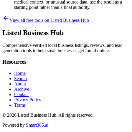
medical context, or unusual source data, use the result as a
starting point rather than a final authority.
View all free tools on
Listed Business Hub
Listed Business Hub
Comprehensive verified local business listings, reviews, and lead-
generation tools to help small businesses get found online.
Resources
Home
Search
About
Archive
Contact
Privacy Policy
Terms
© 2026
Listed Business Hub
. All rights reserved.
Powered by
Smart365.ai