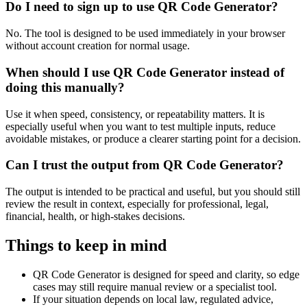
Do I need to sign up to use QR Code Generator?
No. The tool is designed to be used immediately in your browser
without account creation for normal usage.
When should I use QR Code Generator instead of
doing this manually?
Use it when speed, consistency, or repeatability matters. It is
especially useful when you want to test multiple inputs, reduce
avoidable mistakes, or produce a clearer starting point for a decision.
Can I trust the output from QR Code Generator?
The output is intended to be practical and useful, but you should still
review the result in context, especially for professional, legal,
financial, health, or high-stakes decisions.
Things to keep in mind
QR Code Generator is designed for speed and clarity, so edge
cases may still require manual review or a specialist tool.
If your situation depends on local law, regulated advice,