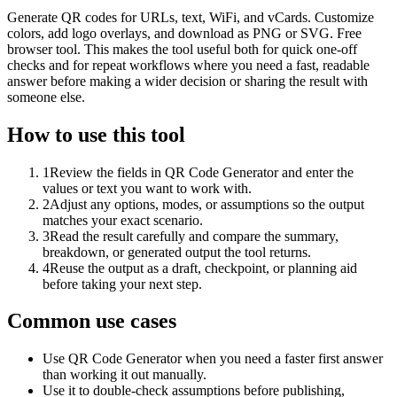
Generate QR codes for URLs, text, WiFi, and vCards. Customize
colors, add logo overlays, and download as PNG or SVG. Free
browser tool. This makes the tool useful both for quick one-off
checks and for repeat workflows where you need a fast, readable
answer before making a wider decision or sharing the result with
someone else.
How to use this tool
1
Review the fields in QR Code Generator and enter the
values or text you want to work with.
2
Adjust any options, modes, or assumptions so the output
matches your exact scenario.
3
Read the result carefully and compare the summary,
breakdown, or generated output the tool returns.
4
Reuse the output as a draft, checkpoint, or planning aid
before taking your next step.
Common use cases
Use QR Code Generator when you need a faster first answer
than working it out manually.
Use it to double-check assumptions before publishing,